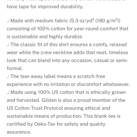
have tape for improved durability.
.: Made with medium fabric (5.3 oz/yd² (180 g/m²))
consisting of 100% cotton for year-round comfort that
is sustainable and highly durable.
.: The classic fit of this shirt ensures a comfy, relaxed
wear while the crew neckline adds that neat, timeless
look that can blend into any occasion, casual or semi-
formal.
.: The tear-away label means a scratch-free
experience with no irritation or discomfort whatsoever.
.: Made using 100% US cotton that is ethically grown
and harvested. Gildan is also a proud member of the
US Cotton Trust Protocol ensuring ethical and
sustainable means of production. This blank tee is
certified by Oeko-Tex for safety and quality
assurance.