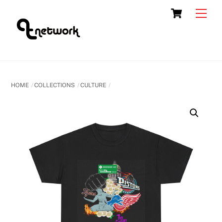
Skip
Cart
Men
to
content
HOME
COLLECTIONS
CULTURE