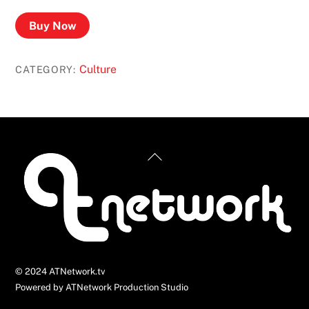
Buy Now
Culture
CATEGORY:
Back
To
Top
© 2024 ATNetwork.tv
Powered by ATNetwork Production Studio