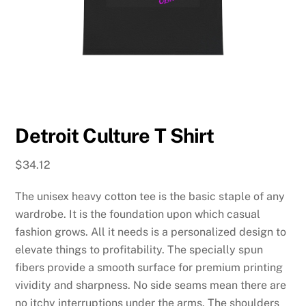
Detroit Culture T Shirt
$
34.12
The unisex heavy cotton tee is the basic staple of any
wardrobe. It is the foundation upon which casual
fashion grows. All it needs is a personalized design to
elevate things to profitability. The specially spun
fibers provide a smooth surface for premium printing
vividity and sharpness. No side seams mean there are
no itchy interruptions under the arms. The shoulders