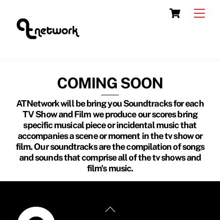
Skip
Cart
Men
to
content
COMING SOON
ATNetwork will be bring you Soundtracks for each
TV Show and Film we produce our scores bring
specific musical piece or incidental music that
accompanies a scene or moment in the tv show or
film. Our soundtracks are the compilation of songs
and sounds that comprise all of the tv shows and
film's music.
Back
To