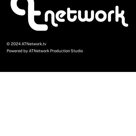
Top
© 2024 ATNetwork.tv
Powered by ATNetwork Production Studio